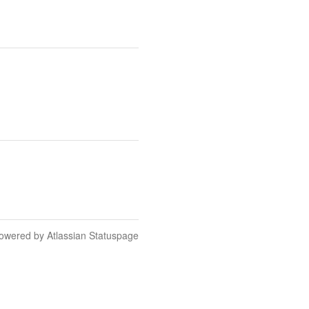
owered by Atlassian Statuspage