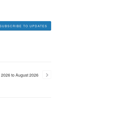
SUBSCRIBE TO UPDATES
2026
to
August
2026