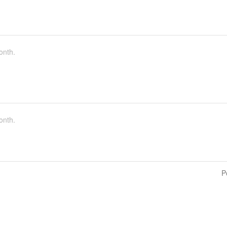
onth.
onth.
P