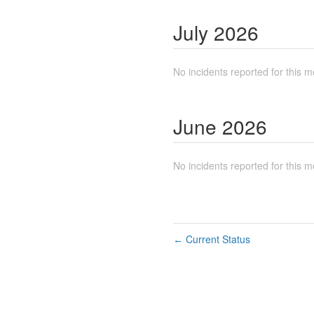
July
2026
No incidents reported for this m
June
2026
No incidents reported for this m
Current Status
←