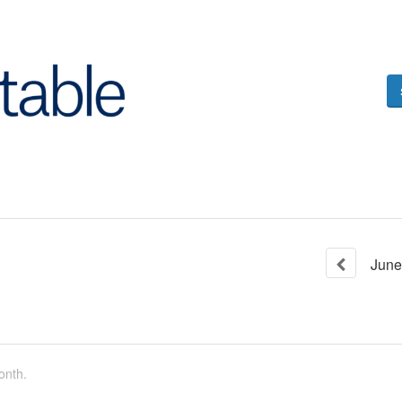
June
onth.