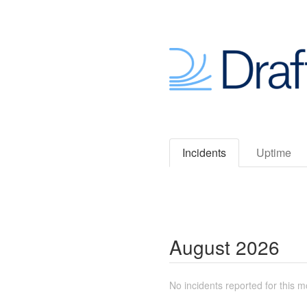
Incidents
Uptime
August
2026
No incidents reported for this m